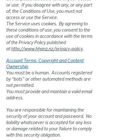
or use. If you disagree with any, or any part
of, the Conditions of Use, you must not
access or use the Service.
The Service uses cookies. By agreeing to
these conditions of use, you consent to the
use of cookies in accordance with the terms
of the Privacy Policy published
at
http://www.hhpnz.nz/privacy-policy
.
Account Terms, Copyright and Content
Ownership
You must be a human. Accounts registered
by “bots” or other automated methods are
not permitted.
You must provide and maintain a valid email
address.
You are responsible for maintaining the
security of your account and password. No
liability whatsoever is accepted for any loss
or damage related to your failure to comply
with this security obligation.