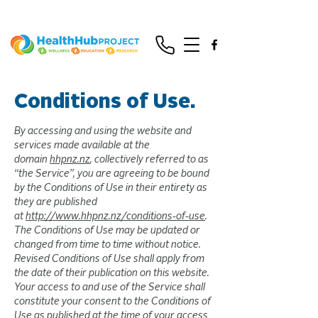
Conditions of Use.
By accessing and using the website and
services made available at the
domain
hhpnz.nz
, collectively referred to as
“the Service”, you are agreeing to be bound
by the Conditions of Use in their entirety as
they are published
at
http://www.hhpnz.nz/conditions-of-use
.
The Conditions of Use may be updated or
changed from time to time without notice.
Revised Conditions of Use shall apply from
the date of their publication on this website.
Your access to and use of the Service shall
constitute your consent to the Conditions of
Use as published at the time of your access