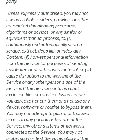
party.
Unless expressly authorised, you may not
use any robots, spiders, crawlers or other
automated downloading programs,
algorithms or devices, or any similar or
equivalent manual process, to: (i)
continuously and automatically search,
scrape, extract, deep link or index any
Content; (ii) harvest personal information
from the Service for purposes of sending
unsolicited or unauthorised material; or (iii)
cause disruption to the working of the
Service or any other person’s use of the
Service. If the Service contains robot
exclusion files or robot exclusion headers,
you agree to honour them and not use any
device, software or routine to bypass them.
You may not attempt to gain unauthorised
access to any portion or feature of the
Service, any other systems or networks
connected to the Service. You may not
probe, scan or test the vulnerability of the