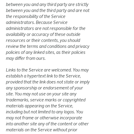
between you and any third party are strictly
between you and the third party and are not
the responsibility of the Service
administrators. Because Service
administrators are not responsible for the
availability or accuracy of these outside
resources or their contents, you should
review the terms and conditions and privacy
policies of any linked sites, as their policies
may differ from ours.
Links to the Service are welcomed. You may
establish a hypertext link to the Service,
provided that the link does not state or imply
any sponsorship or endorsement of your
site. You may not use on your site any
trademarks, service marks or copyrighted
materials appearing on the Service,
including but not limited to any logos. You
may not frame or otherwise incorporate
into another site any of the content or other
materials on the Service without prior