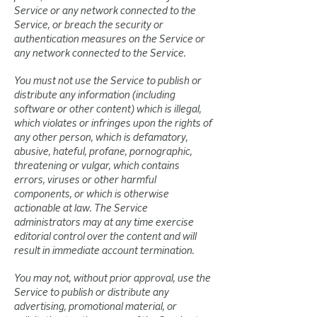
Service or any network connected to the
Service, or breach the security or
authentication measures on the Service or
any network connected to the Service.
You must not use the Service to publish or
distribute any information (including
software or other content) which is illegal,
which violates or infringes upon the rights of
any other person, which is defamatory,
abusive, hateful, profane, pornographic,
threatening or vulgar, which contains
errors, viruses or other harmful
components, or which is otherwise
actionable at law. The Service
administrators may at any time exercise
editorial control over the content and will
result in immediate account termination.
You may not, without prior approval, use the
Service to publish or distribute any
advertising, promotional material, or