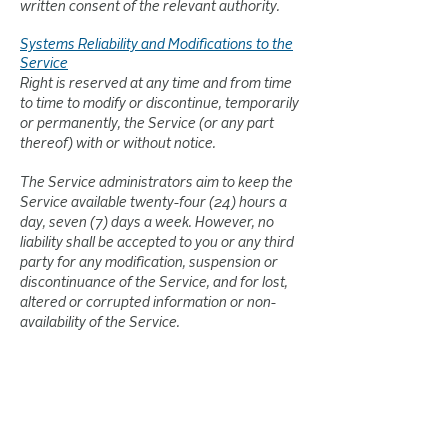
written consent of the relevant authority.
Systems Reliability and Modifications to the
Service
Right is reserved at any time and from time
to time to modify or discontinue, temporarily
or permanently, the Service (or any part
thereof) with or without notice.
The Service administrators aim to keep the
Service available twenty-four (24) hours a
day, seven (7) days a week. However, no
liability shall be accepted to you or any third
party for any modification, suspension or
discontinuance of the Service, and for lost,
altered or corrupted information or non-
availability of the Service.
Disclaimer of Warranties and Liability
No warranty whatsoever is made, including
without limitation, that the operation of the
Service will be uninterrupted or error-free;
that any defects will be corrected; that the