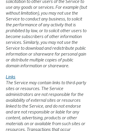
solicitation to other users of the Service to
use any goods or services. For example (but
without limitation), you may not use the
Service to conduct any business, to solicit
the performance of any activity that is
prohibited by law, or to solicit other users to
become subscribers of other information
services. Similarly, you may not use the
Service to download and redistribute public
information or shareware for personal gain
or distribute multiple copies of public
domain information or shareware.
Links
The Service may contain links to third-party
sites or resources. The Service
administrators are not responsible for the
availability of external sites or resources
linked to the Service, and do not endorse
and are not responsible or liable for any
content, advertising, products or other
materials on or available from such sites or
resources. Transactions that occur