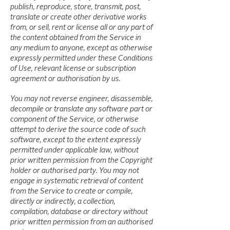
publish, reproduce, store, transmit, post,
translate or create other derivative works
from, or sell, rent or license all or any part of
the content obtained from the Service in
any medium to anyone, except as otherwise
expressly permitted under these Conditions
of Use, relevant license or subscription
agreement or authorisation by us.
You may not reverse engineer, disassemble,
decompile or translate any software part or
component of the Service, or otherwise
attempt to derive the source code of such
software, except to the extent expressly
permitted under applicable law, without
prior written permission from the Copyright
holder or authorised party. You may not
engage in systematic retrieval of content
from the Service to create or compile,
directly or indirectly, a collection,
compilation, database or directory without
prior written permission from an authorised