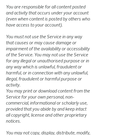
You are responsible for all content posted
and activity that occurs under your account
(even when content is posted by others who
have access to your account).
You must not use the Service in any way
that causes or may cause damage or
impairment of the availability or accessibility
of the Service. You may not use the Service
for any illegal or unauthorised purpose or in
any way which is unlawful, fraudulent or
harmful, or in connection with any unlawful,
illegal, fraudulent or harmful purpose or
activity.
You may print or download content from the
Service for your own personal, non-
commercial, informational or scholarly use,
provided that you abide by and keep intact
all copyright, license and other proprietary
notices.
You may not copy, display, distribute, modify,