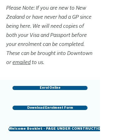
Please Note: If you are new to New
Zealand or have never had a GP since
being here. We will need copies of
both your Visa and Passport before
your enrolment can be completed.
These can be brought into Downtown
or
emailed
to us.
Enrol Online
Download Enrolment Form
Welcome Booklet - PAGE UNDER CONSTRUCTION