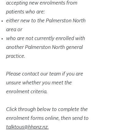
accepting new enrolments from
patients who are:
either new to the Palmerston North
area or
who are not currently enrolled with
another Palmerston North general
practice.
Please contact our team if you are
unsure whether you meet the
enrolment criteria.
Click through below to complete the
enrolment forms online, then send to
talktous@hhpnz.nz.