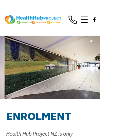
ENROLMENT
Health Hub Project NZ is only