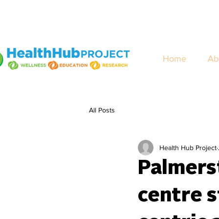
Home
Ab
All Posts
Health Hub Project
Palmers
centre s