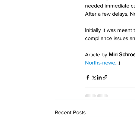
needed immediate car
After a few delays, 
Initially it was mean
compliance issues and
Article by 
Miri Schro
Norths-newe...
)
Recent Posts