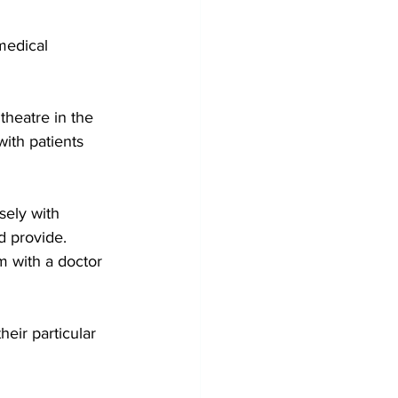
medical 
heatre in the 
ith patients 
ely with 
d provide.
m with a doctor 
eir particular 