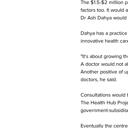
The $1.5-$2 million p
factors too. It would 
Dr Ash Dahya would m
Dahya has a practice 
innovative health car
"It's about growing t
A doctor would not al
Another positive of u
doctors, he said. 
Consultations would 
The Health Hub Projec
government-subsidised
Eventually the centre